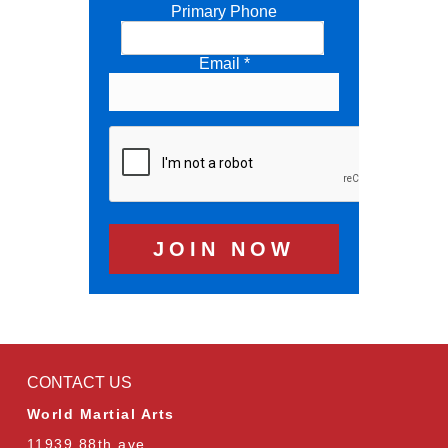
Primary Phone
Email *
CONTACT US
World Martial Arts
11939 88th ave