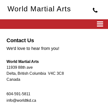
World Martial Arts
Contact Us
We'd love to hear from you!
World Martial Arts
11939 88th ave
Delta, British Columbia V4C 3C8
Canada
604-591-5811
info@worldtkd.ca