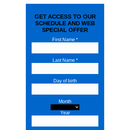
GET ACCESS TO OUR
SCHEDULE AND WEB
SPECIAL OFFER
First Name *
Last Name *
Day of birth
Month
Year