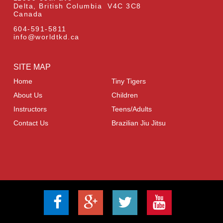
Delta, British Columbia V4C 3C8
Canada
604-591-5811
info@worldtkd.ca
SITE MAP
Home
Tiny Tigers
About Us
Children
Instructors
Teens/Adults
Contact Us
Brazilian Jiu Jitsu